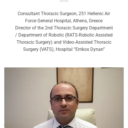
Consultant Thoracic Surgeon, 251 Hellenic Air
Force General Hospital, Athens, Greece
Director of the 2nd Thoracic Surgery Department
/ Department of Robotic (RATS-Robotic Assisted
Thoracic Surgery) and Video‑Assisted Thoracic
Surgery (VATS), Hospital “Errikos Dynan”